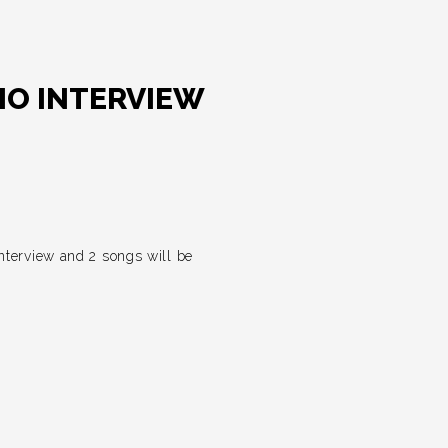
IO INTERVIEW
nterview and 2 songs will be