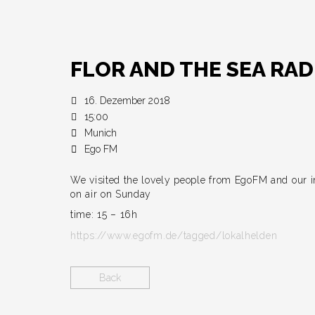
FLOR AND THE SEA RAD
16. Dezember 2018
15:00
Munich
Ego FM
We visited the lovely people from EgoFM and our i
on air on Sunday
time: 15 – 16h
https://www.egofm.de/tagged/lokalhelden
Back