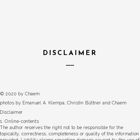
DISCLAIMER
© 2020 by Chaem
photos by Emanuel A. Klempa, Christin Büttner and Chaem
Disclaimer
1. Online-contents
The author reserves the right not to be responsible for the
topicality, correctness, completeness or quality of the information