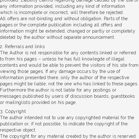
provided. Liability claims regarding damage caused by the use of
any information provided, including any kind of information
which is incomplete or incorrect, will therefore be rejected.
All offers are not-binding and without obligation. Parts of the
pages or the complete publication including all offers and
information might be extended, changed or partly or completely
deleted by the author without separate announcement.
2. Referrals and links
The Author is not responsible for any contents linked or referred
to from his pages – unless he has full knowlegde of illegal
contents and would be able to prevent the visitors of his site from
viewing those pages. If any damage occurs by the use of
information presented there, only the author of the respective
pages might be liable, not the one who has linked to these pages.
Furthermore the author is not liable for any postings or
messages published by users of discussion boards, guestbooks
or mailinglists provided on his page.
3. Copyright
The author intended not to use any copyrighted material for the
publication or, if not possible, to indicate the copyright of the
respective object.
The copyright for any material created by the author is reserved.